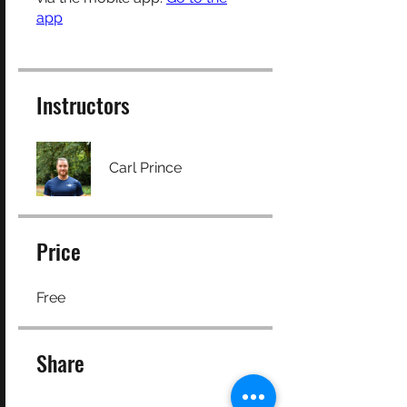
app
Instructors
Carl Prince
Price
Free
Share