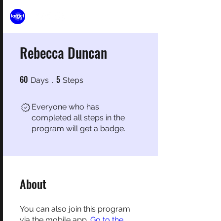
Rebecca Duncan
60
5
60 Days
5 Steps
Days
Steps
Everyone who has
completed all steps in the
program will get a badge.
About
You can also join this program
via the mobile app.
Go to the