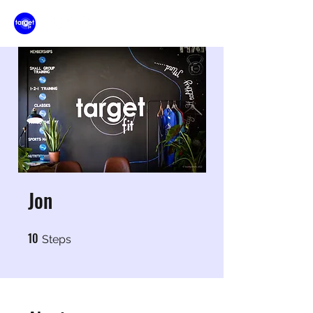
Jon
10
10 Steps
Steps