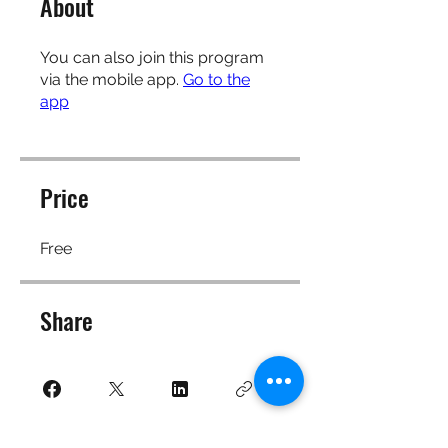
About
You can also join this program
via the mobile app.
Go to the
app
Price
Free
Share