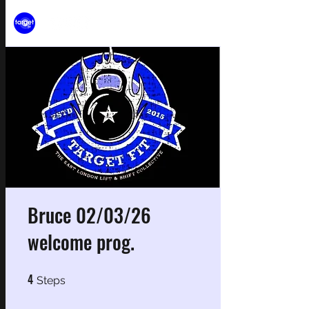
Bruce 02/03/26
welcome prog.
4
4 Steps
Steps