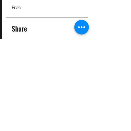
Free
Share
Join
©2025 Target Fit PT Limited. All content and images on this
site are owned by Target Fit PT Limited. Copying of any images
or content is expressly