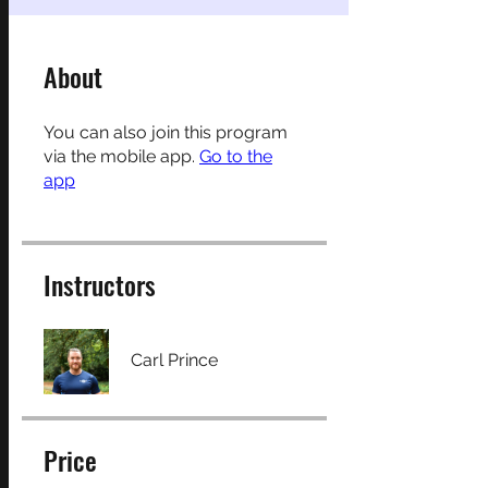
About
You can also join this program
via the mobile app.
Go to the
app
Instructors
Carl Prince
Price