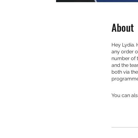
About
Hey Lydia. 
any order o
number of th
and the tea
both via th
programme. 
You can als