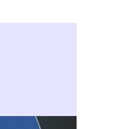
Sign in