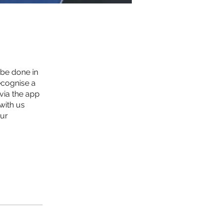
 be done in
ecognise a
 via the app
with us
our