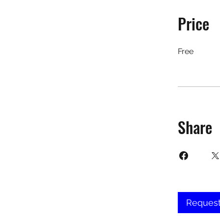
Price
Free
Share
Request