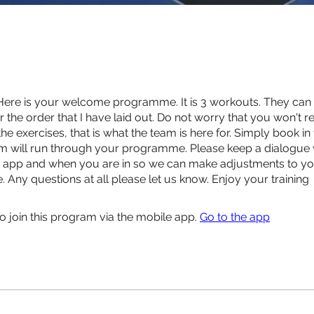
Here is your welcome programme. It is 3 workouts. They can
r the order that I have laid out. Do not worry that you won't r
e exercises, that is what the team is here for. Simply book in
m will run through your programme. Please keep a dialogue 
e app and when you are in so we can make adjustments to y
Any questions at all please let us know. Enjoy your training
o join this program via the mobile app.
Go to the app