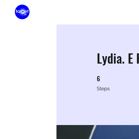
Home
Membershi
Lydia. E
6
6 Steps
Steps