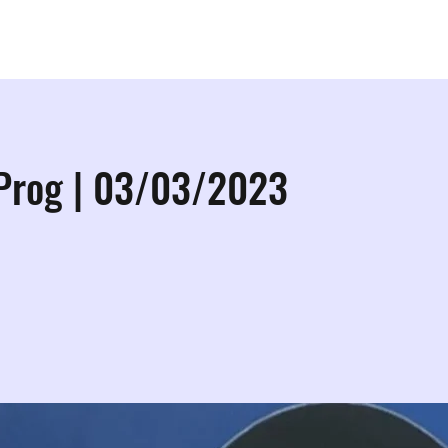
ps
Studios
Shop
More Info
More
 Prog | 03/03/2023