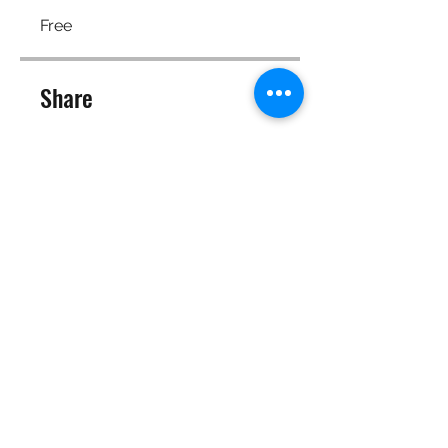
Free
Share
Join
©2025 Target Fit PT Limited. All content and images on this
site are owned by Target Fit PT Limited. Copying of any images
or content is expressly