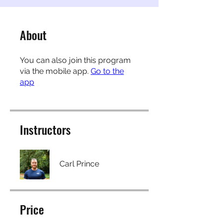
About
You can also join this program
via the mobile app.
Go to the
app
Instructors
Carl Prince
Price