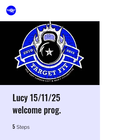
Lucy 15/11/25
welcome prog.
5
5 Steps
Steps