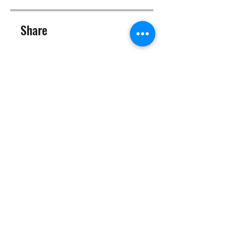
Share
Join
©2025 Target Fit PT Limited. All content and images on this
site are owned by Target Fit PT Limited. Copying of any images
or content is expressly
forbidden. Like most sites, this site also uses cookies. For more
information on cookies, please visit our
privacy and cookie
policy
.