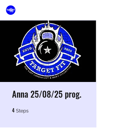
Anna 25/08/25 prog.
4
4 Steps
Steps