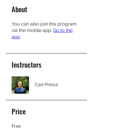
About
You can also join this program
via the mobile app.
Go to the
app
Instructors
Carl Prince
Price
Free